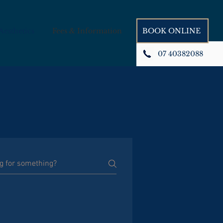
Book Appointment
Aesthetics
Fees & Information
BOOK ONLINE
07 40382088