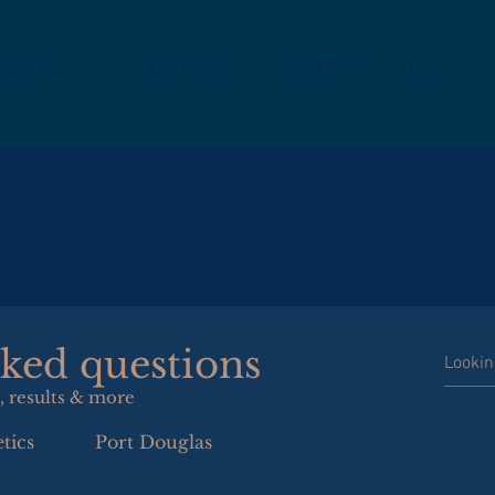
Skin Cancer
Skin Doctors
FotoFinder
Laser
sked questions
, results & more
tics
Port Douglas