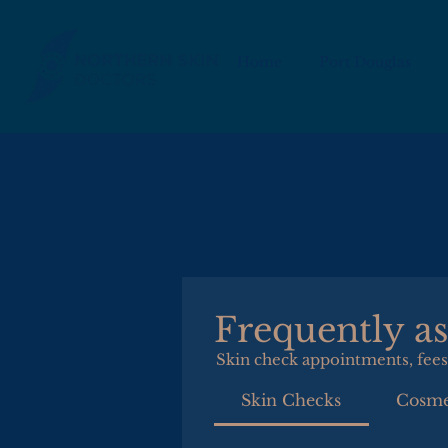
Home
Port Douglas
Frequently a
Skin check appointments, fees
Skin Checks
Cosme